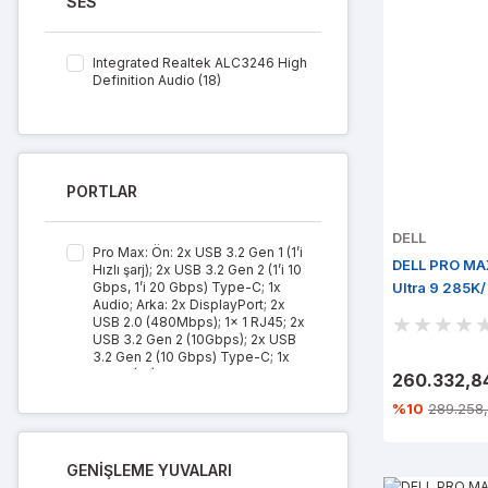
SES
Integrated Realtek ALC3246 High
Definition Audio (18)
PORTLAR
DELL
Pro Max: Ön: 2x USB 3.2 Gen 1 (1’i
DELL PRO MA
Hızlı şarj); 2x USB 3.2 Gen 2 (1’i 10
Gbps, 1’i 20 Gbps) Type-C; 1x
Ultra 9 285K
Audio; Arka: 2x DisplayPort; 2x
M.2/ Win 11 P
USB 2.0 (480Mbps); 1x 1 RJ45; 2x
USB 3.2 Gen 2 (10Gbps); 2x USB
3.2 Gen 2 (10 Gbps) Type-C; 1x
Audio (18)
260.332,8
%10
289.258,
GENİŞLEME YUVALARI