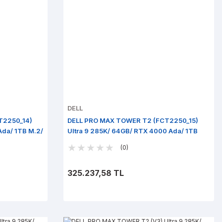
DELL
T2250_14)
DELL PRO MAX TOWER T2 (FCT2250_15)
Ada/ 1TB M.2/
Ultra 9 285K/ 64GB/ RTX 4000 Ada/ 1TB
M.2/ Win 11 Pro
(0)
325.237,58 TL