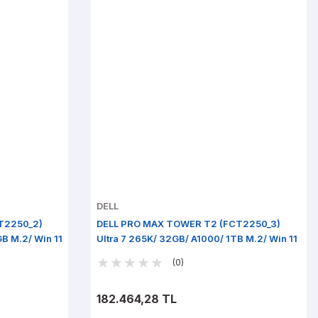
DELL
T2250_2)
DELL PRO MAX TOWER T2 (FCT2250_3)
GB M.2/ Win 11
Ultra 7 265K/ 32GB/ A1000/ 1TB M.2/ Win 11
Pro
(0)
182.464,28 TL