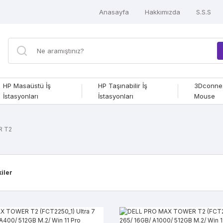
Anasayfa
Hakkımızda
S.S.S
HP Masaüstü İş
HP Taşınabilir İş
3Dconne
İstasyonları
İstasyonları
Mouse
R T2
kiler