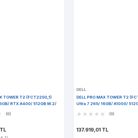
DELL
X TOWER T2 (FCT2250_1)
DELL PRO MAX TOWER T2 (FC
 16GB/ RTX A400/ 512GB M.2/
Ultra 7 265/ 16GB/ A1000/ 512
Pro
(0)
(0)
 TL
137.919,01 TL
46 TL