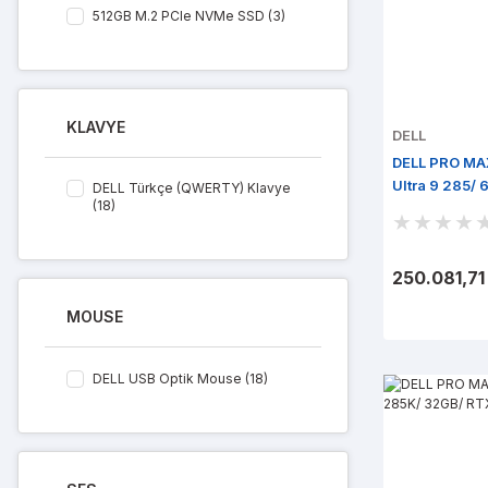
512GB M.2 PCIe NVMe SSD (3)
KLAVYE
DELL
DELL PRO MA
Ultra 9 285/
DELL Türkçe (QWERTY) Klavye
(18)
Win 11 Pro
250.081,71
MOUSE
DELL USB Optik Mouse (18)