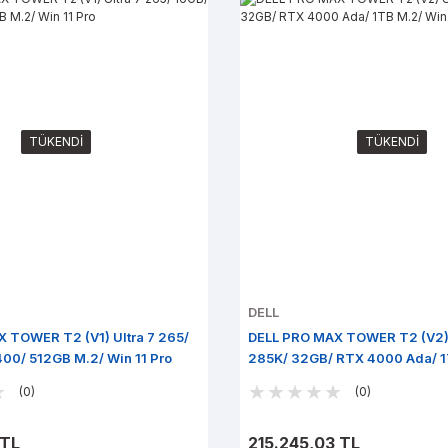
TÜKENDİ
TÜKENDİ
DELL
 TOWER T2 (V1) Ultra 7 265/
DELL PRO MAX TOWER T2 (V2) 
00/ 512GB M.2/ Win 11 Pro
285K/ 32GB/ RTX 4000 Ada/ 1
11 Pro
(0)
(0)
 TL
215.245,03 TL