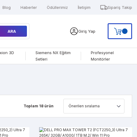
Blog
Haberler
Ödüllerimiz
İletişim
Sipariş Takip
ARA
Giriş Yap
xion 3D
Siemens NX Eğitim
Profesyonel
Setleri
Monitörler
Toplam 18 ürün