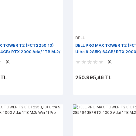
DELL
X TOWER T2 (FCT2250_10)
DELL PRO MAX TOWER T2 (FC
 64GB/ RTX 2000 Ada/ 1TB M.2/
Ultra 9 285K/ 64GB/ RTX 2000
M.2/ Win 11 Pro
(0)
(0)
 TL
250.995,46 TL