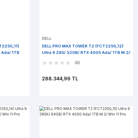
DELL
T2250_11)
DELL PRO MAX TOWER T2 (FCT2250_12)
 Ada/ 1TB
Ultra 9 285/ 32GB/ RTX 4000 Ada/ 1TB M.2/
Win 11 Pro
(0)
288.344,96 TL