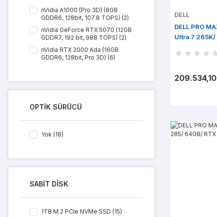
nVidia A1000 (Pro 3D) (8GB
DELL
GDDR6, 128bit, 107.8 TOPS) (2)
DELL PRO MA
nVidia GeForce RTX 5070 (12GB
Ultra 7 265K
GDDR7, 192 bit, 988 TOPS) (2)
M.2/ Win 11 P
nVidia RTX 2000 Ada (16GB
GDDR6, 128bit, Pro 3D) (6)
nVidia RTX 4000 Ada (20GB
209.534,10
GDDR6, 160bit, Pro 3D) (6)
nVidia RTX A400 (4GB GDDR6,
64bit, Pro 3D) (2)
OPTİK SÜRÜCÜ
Yok (18)
SABİT DİSK
1TB M.2 PCIe NVMe SSD (15)