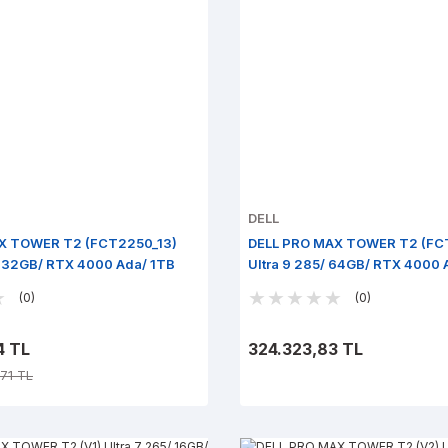
DELL
X TOWER T2 (FCT2250_13)
DELL PRO MAX TOWER T2 (FC
/ 32GB/ RTX 4000 Ada/ 1TB
Ultra 9 285/ 64GB/ RTX 4000 
ro
Win 11 Pro
(0)
(0)
4 TL
324.323,83 TL
71 TL