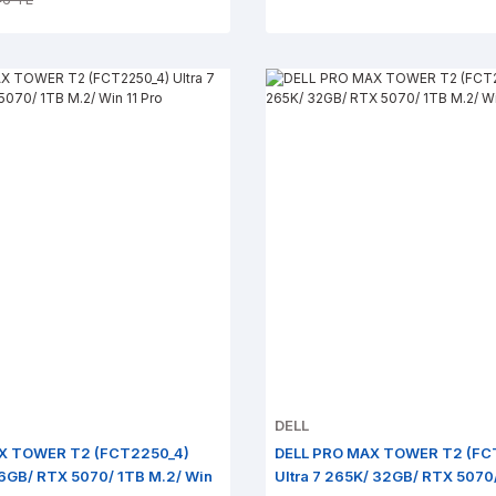
DELL
X TOWER T2 (FCT2250_4)
DELL PRO MAX TOWER T2 (FC
 16GB/ RTX 5070/ 1TB M.2/ Win
Ultra 7 265K/ 32GB/ RTX 5070