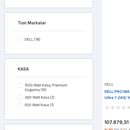
Tüm Markalar
DELL (18)
KASA
DELL
1500 Watt Kasa, Premium
Soğutma (15)
DELL PRO MA
360 Watt Kasa (2)
Ultra 7 265/
Win 11 Pro
500 Watt Kasa (1)
107.879,51
%10
119.872,