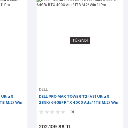
TÜKENDİ
DELL
Ultra 9
DELL PRO MAX TOWER T2 (V3) Ultra 9
TB M.2/ Win
285K/ 64GB/ RTX 4000 Ada/ 1TB M.2/ Win
11 Pro
(0)
202.109,88 TL