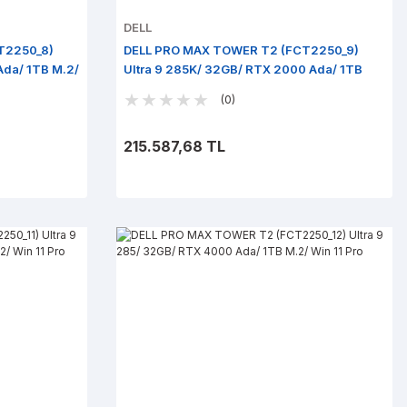
DELL
T2250_8)
DELL PRO MAX TOWER T2 (FCT2250_9)
Ada/ 1TB M.2/
Ultra 9 285K/ 32GB/ RTX 2000 Ada/ 1TB
M.2/ Win 11 Pro
(0)
215.587,68 TL