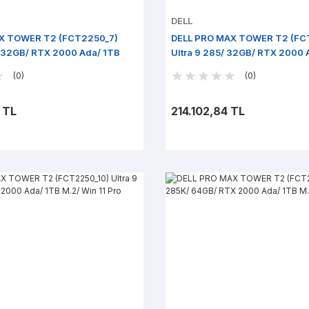
DELL
X TOWER T2 (FCT2250_7)
DELL PRO MAX TOWER T2 (FC
/ 32GB/ RTX 2000 Ada/ 1TB
Ultra 9 285/ 32GB/ RTX 2000 
ro
Win 11 Pro
(0)
(0)
 TL
214.102,84 TL