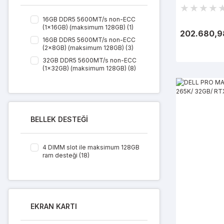
11 Pro
16GB DDR5 5600MT/s non-ECC
(1x16GB) (maksimum 128GB) (1)
202.680,9
16GB DDR5 5600MT/s non-ECC
(2x8GB) (maksimum 128GB) (3)
32GB DDR5 5600MT/s non-ECC
(1x32GB) (maksimum 128GB) (8)
32GB DDR5 5600MT/s non-ECC
(2x16GB) (maksimum 128GB) (1)
64GB DDR5 5600MT/s non-ECC
(2x32GB) (maksimum 128GB) (5)
BELLEK DESTEĞİ
4 DIMM slot ile maksimum 128GB
ram desteği (18)
EKRAN KARTI