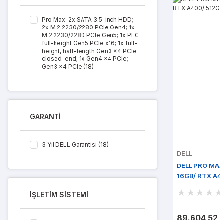
Pro Max: 2x SATA 3.5-inch HDD;
2x M.2 2230/2280 PCIe Gen4; 1x
M.2 2230/2280 PCIe Gen5; 1x PEG
full-height Gen5 PCIe x16; 1x full-
height, half-length Gen3 x4 PCIe
closed-end; 1x Gen4 x4 PCIe;
Gen3 x4 PCIe (18)
GARANTİ
3 Yıl DELL Garantisi (18)
DELL
DELL PRO MAX
16GB/ RTX A4
İŞLETİM SİSTEMİ
89.604,52