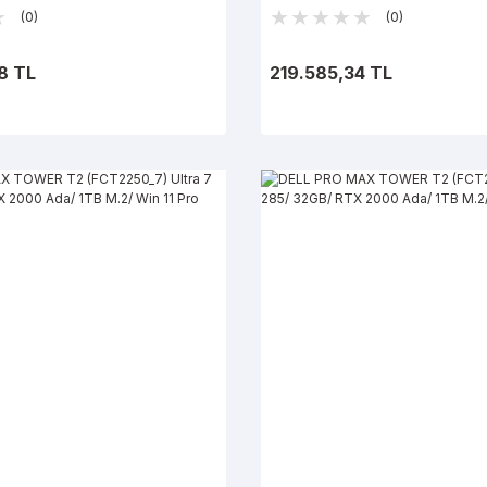
Win 11 Pro
(0)
(0)
8 TL
219.585,34 TL