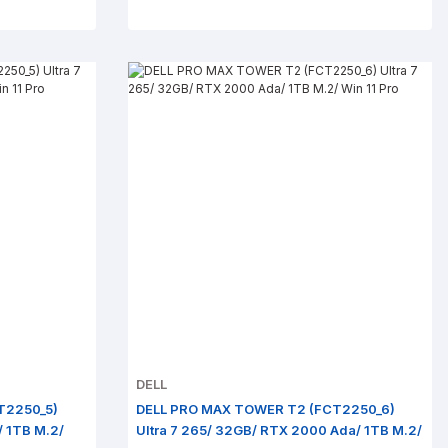
DELL
T2250_5)
DELL PRO MAX TOWER T2 (FCT2250_6)
/ 1TB M.2/
Ultra 7 265/ 32GB/ RTX 2000 Ada/ 1TB M.2/