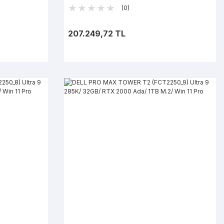
Win 11 Pro
(0)
207.249,72 TL