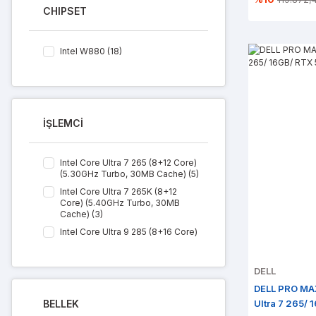
CHIPSET
Intel W880 (18)
İŞLEMCİ
Intel Core Ultra 7 265 (8+12 Core)
(5.30GHz Turbo, 30MB Cache) (5)
Intel Core Ultra 7 265K (8+12
Core) (5.40GHz Turbo, 30MB
Cache) (3)
Intel Core Ultra 9 285 (8+16 Core)
(5.40GHz Turbo, 36MB Cache) (4)
Intel Core Ultra 9 285K (8+16
DELL
Core) (5.70GHz Turbo, 36MB
Cache) (6)
DELL PRO MA
BELLEK
Ultra 7 265/