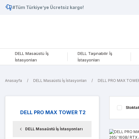
#Tüm Türkiye’ye Ücretsiz kargo!
DELL Masaüstü İş
DELL Taşınabilir İş
İstasyonları
İstasyonları
Anasayfa
DELL Masaüstü İş İstasyonları
DELL PRO MAX TOWE
Stokta
DELL PRO MAX TOWER T2
DELL Masaüstü İş İstasyonları